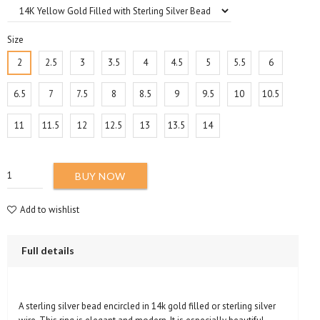
Size
2
2.5
3
3.5
4
4.5
5
5.5
6
6.5
7
7.5
8
8.5
9
9.5
10
10.5
11
11.5
12
12.5
13
13.5
14
BUY NOW
Add to wishlist
Full details
A sterling silver bead encircled in 14k gold filled or sterling silver