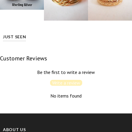
JUST SEEN
Customer Reviews
Be the first to write a review
Write a review
No items found
ABOUT US