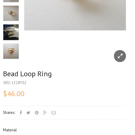
Bead Loop Ring
SKU:
1118YS2
$46.00
Shares:
Material