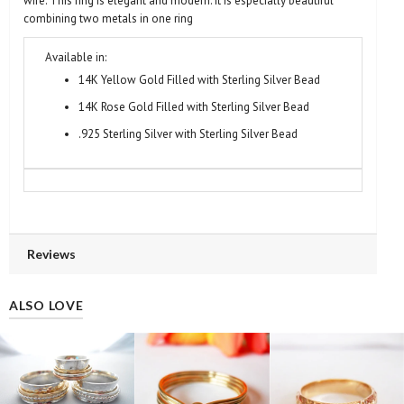
wire. This ring is elegant and modern. It is especially beautiful
combining two metals in one ring
Available in:
14K Yellow Gold Filled with Sterling Silver Bead
14K Rose Gold Filled with Sterling Silver Bead
.925 Sterling Silver with Sterling Silver Bead
Reviews
ALSO LOVE