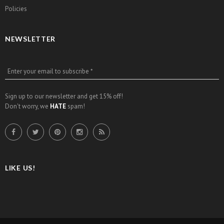
Policies
NEWSLETTER
Enter your email to subscribe *
Sign up to our newsletter and get 15% off!
Don't worry, we
HATE
spam!
LIKE US!