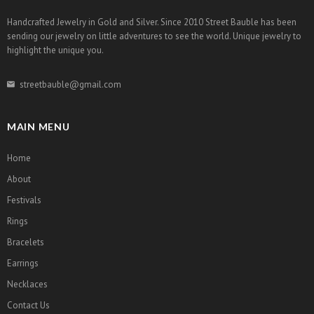
Handcrafted Jewelry in Gold and Silver. Since 2010 Street Bauble has been
sending our jewelry on little adventures to see the world. Unique jewelry to
highlight the unique you.
streetbauble@gmail.com
MAIN MENU
Home
About
Festivals
Rings
Bracelets
Earrings
Necklaces
Contact Us